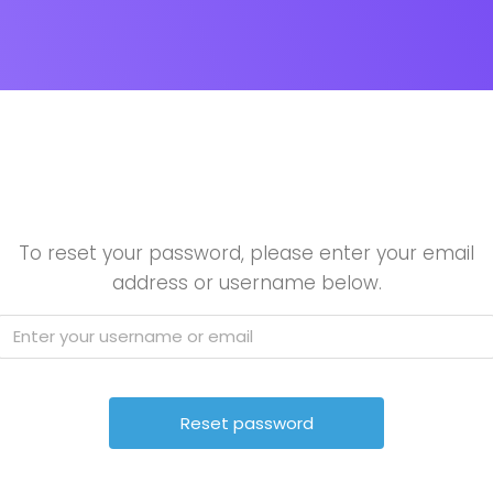
To reset your password, please enter your email
address or username below.