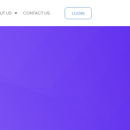
UT US
CONTACT US
LOGIN