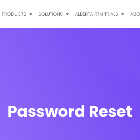
PRODUCTS
SOLUTIONS
ALBERTA RTM TRIALS
ABO
Password Reset