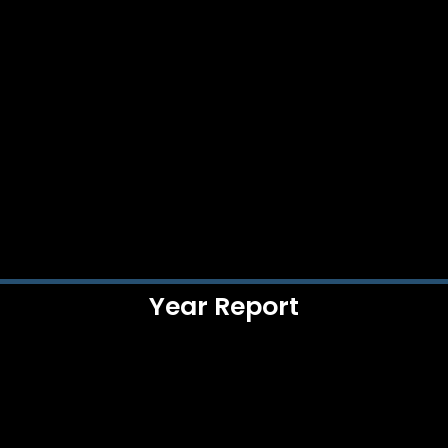
Year Report​