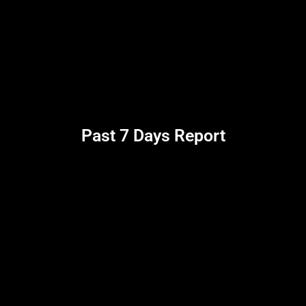
Past 7 Days Report