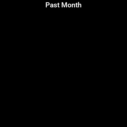
Past Month