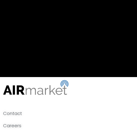
Contact
Careers