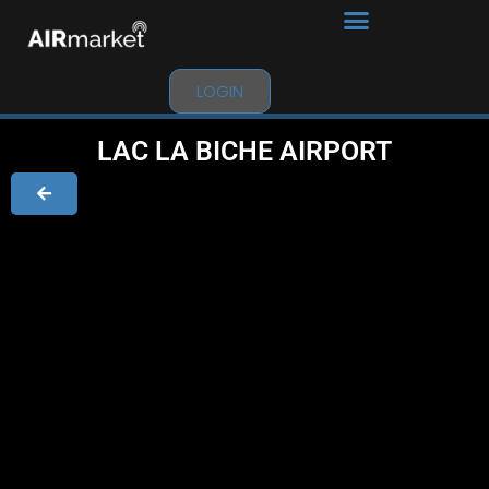
LOGIN
LAC LA BICHE AIRPORT