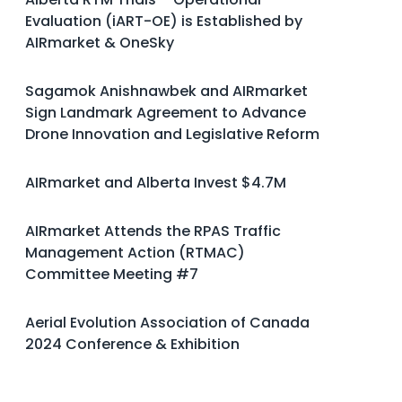
Evaluation (iART-OE) is Established by
AIRmarket & OneSky
Sagamok Anishnawbek and AIRmarket
Sign Landmark Agreement to Advance
Drone Innovation and Legislative Reform
AIRmarket and Alberta Invest $4.7M
AIRmarket Attends the RPAS Traffic
Management Action (RTMAC)
Committee Meeting #7
Aerial Evolution Association of Canada
2024 Conference & Exhibition