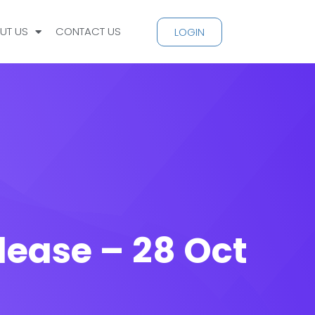
UT US
CONTACT US
LOGIN
lease – 28 Oct