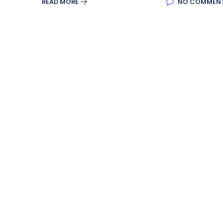
READ MORE
NO COMMEN