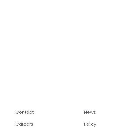
Contact
News
Careers
Policy