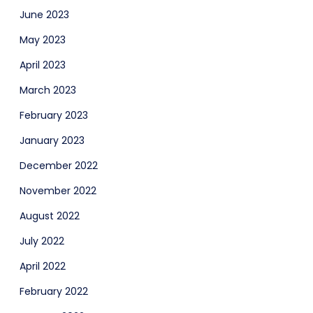
June 2023
May 2023
April 2023
March 2023
February 2023
January 2023
December 2022
November 2022
August 2022
July 2022
April 2022
February 2022