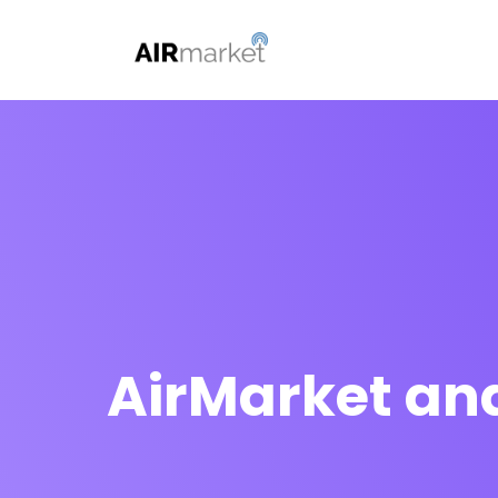
AirMarket and