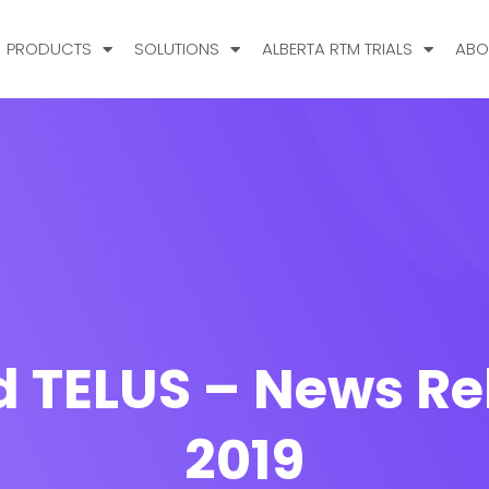
PRODUCTS
SOLUTIONS
ALBERTA RTM TRIALS
ABO
 TELUS – News Re
2019