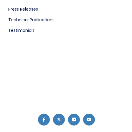
Press Releases
Technical Publications
Testimonials