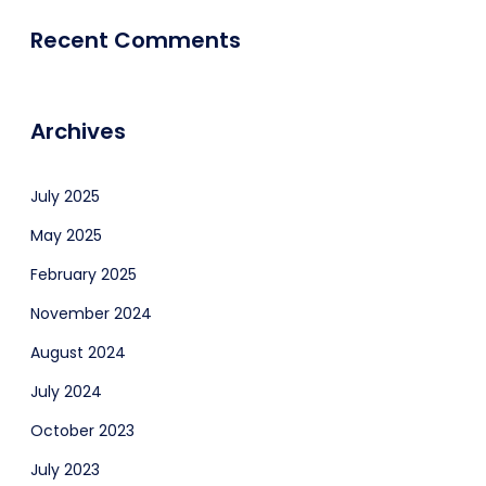
Recent Comments
Archives
July 2025
May 2025
February 2025
November 2024
August 2024
July 2024
October 2023
July 2023