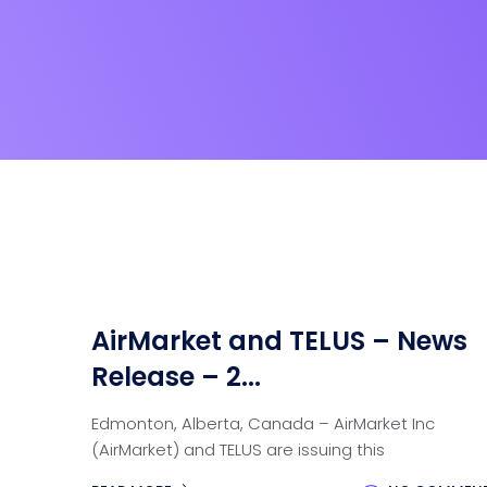
AirMarket and TELUS – News
Release – 2...
Edmonton, Alberta, Canada – AirMarket Inc
(AirMarket) and TELUS are issuing this