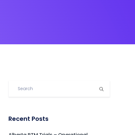
Recent Posts
Alberta RTM Trials – Operational