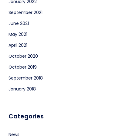
January 2022
September 2021
June 2021
May 2021
April 2021
October 2020
October 2019
September 2018
January 2018
Categories
News