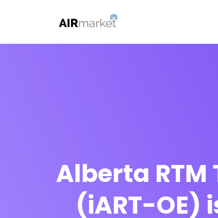
Alberta RTM 
(iART-OE) i