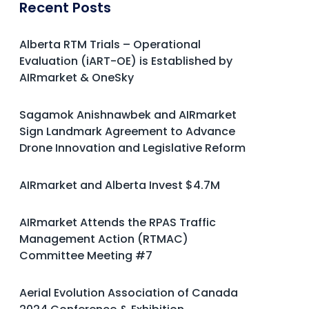
Recent Posts
Alberta RTM Trials – Operational
Evaluation (iART-OE) is Established by
AIRmarket & OneSky
Sagamok Anishnawbek and AIRmarket
Sign Landmark Agreement to Advance
Drone Innovation and Legislative Reform
AIRmarket and Alberta Invest $4.7M
AIRmarket Attends the RPAS Traffic
Management Action (RTMAC)
Committee Meeting #7
Aerial Evolution Association of Canada