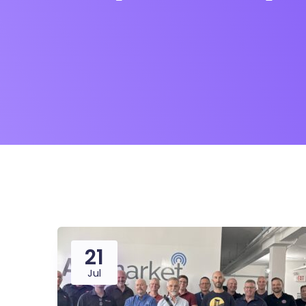
21
Jul