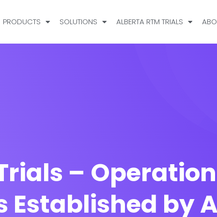
PRODUCTS
SOLUTIONS
ALBERTA RTM TRIALS
ABO
Trials – Operation
s Established by