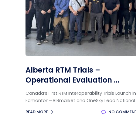
Alberta RTM Trials –
Operational Evaluation ...
Canada’s First RTM Interoperability Trials Launch in
Edmonton—AIRmarket and OneSky Lead National
READ MORE
NO COMMEN