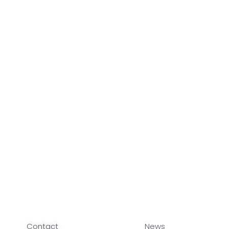
Contact
News