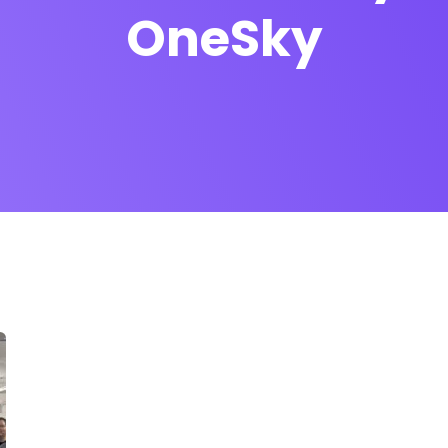
OneSky