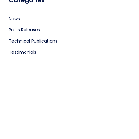
Categories
News
Press Releases
Technical Publications
Testimonials