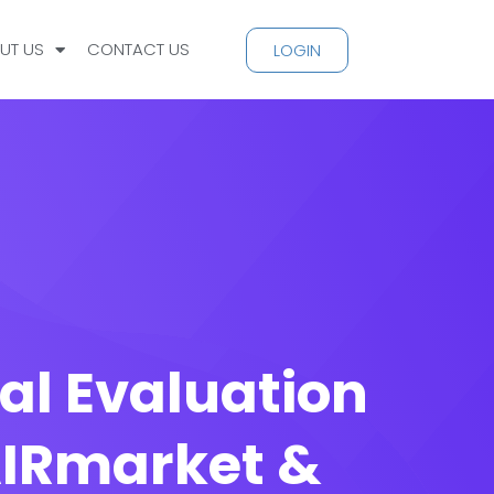
UT US
CONTACT US
LOGIN
al Evaluation
 AIRmarket &