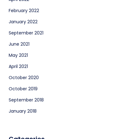
February 2022
January 2022
September 2021
June 2021
May 2021
April 2021
October 2020
October 2019
September 2018
January 2018