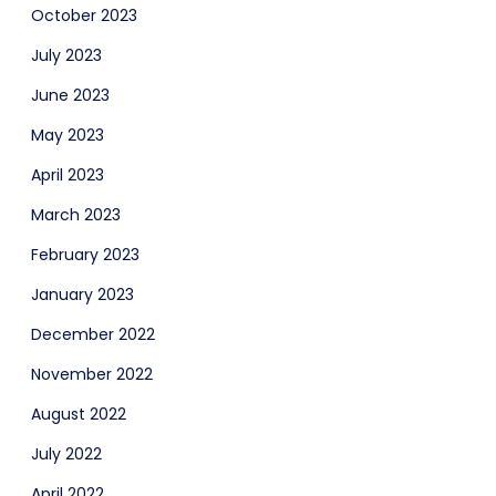
October 2023
July 2023
June 2023
May 2023
April 2023
March 2023
February 2023
January 2023
December 2022
November 2022
August 2022
July 2022
April 2022