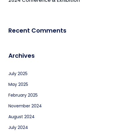
2024 Conference & Exhibition
Recent Comments
Archives
July 2025
May 2025
February 2025
November 2024
August 2024
July 2024