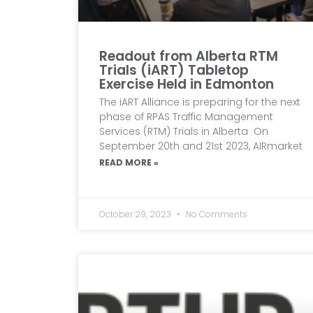
Readout from Alberta RTM
Trials (iART) Tabletop
Exercise Held in Edmonton
The iART Alliance is preparing for the next
phase of RPAS Traffic Management
Services (RTM) Trials in Alberta On
September 20th and 21st 2023, AIRmarket
READ MORE »
October 29, 2023
No Comments