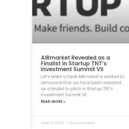
AIRmarket Revealed as a
Finalist in Startup TNT’s
Investment Summit VII
Let’s Make a Deal! AIRmarket is excited to
announce that we have been selected
as a finalist to pitch in Startup TNT’s
Investment Summit VII
READ MORE »
June 12, 2023
No Comments