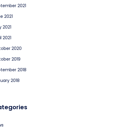
tember 2021
e 2021
 2021
il 2021
tober 2020
ober 2019
ptember 2018
uary 2018
tegories
ws