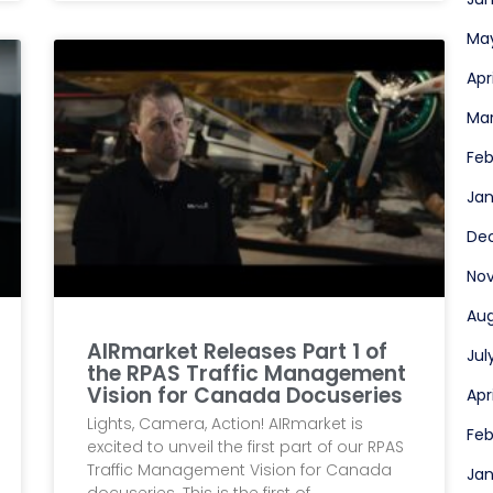
Ma
Apr
Ma
Feb
Jan
De
No
Aug
AIRmarket Releases Part 1 of
Jul
the RPAS Traffic Management
Vision for Canada Docuseries
Apr
Lights, Camera, Action! AIRmarket is
Feb
excited to unveil the first part of our RPAS
Traffic Management Vision for Canada
Jan
docuseries. This is the first of