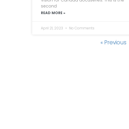
second
READ MORE »
April 21, 2023
No Comments
« Previous