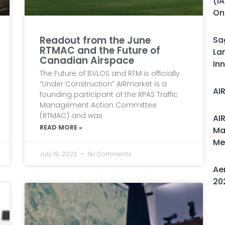
(i
On
Readout from the June
Sa
RTMAC and the Future of
La
Canadian Airspace
In
The Future of BVLOS and RTM is officially
“Under Construction” AIRmarket is a
AI
founding participant of the RPAS Traffic
Management Action Committee
(RTMAC) and was
AI
READ MORE »
Ma
Me
July 19, 2023
No Comments
Ae
20