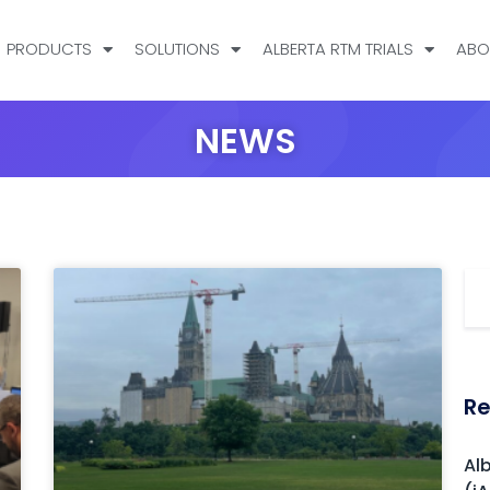
PRODUCTS
SOLUTIONS
ALBERTA RTM TRIALS
ABO
NEWS
Re
Al