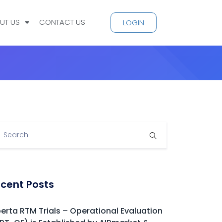
UT US
CONTACT US
LOGIN
cent Posts
berta RTM Trials – Operational Evaluation