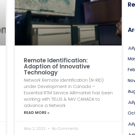
R
Ar
Jul
Ma
Remote Identification:
Adoption of Innovative
Feb
Technology
Network Remote Identification (N-RID)
No
under Development in Canada –
Aug
Essential RTM Service AIRmarket has been
working with TELUS & NAV CANADA to
Jul
advance a Network
READ MORE »
Oct
Jul
May 2, 2023
No Comments
Jun