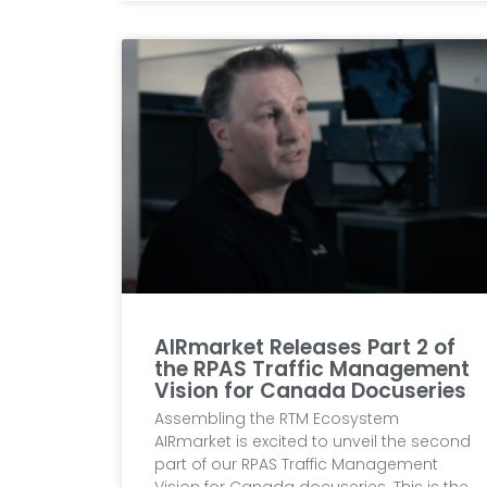
AIRmarket Releases Part 2 of
the RPAS Traffic Management
Vision for Canada Docuseries
Assembling the RTM Ecosystem
AIRmarket is excited to unveil the second
part of our RPAS Traffic Management
Vision for Canada docuseries. This is the