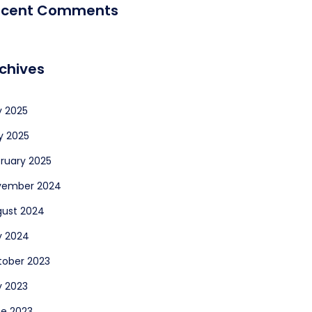
ecent Comments
chives
y 2025
y 2025
ruary 2025
vember 2024
ust 2024
y 2024
ober 2023
y 2023
e 2023