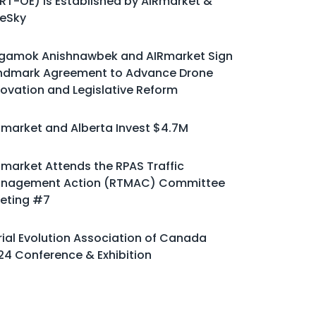
ART-OE) is Established by AIRmarket &
eSky
gamok Anishnawbek and AIRmarket Sign
ndmark Agreement to Advance Drone
novation and Legislative Reform
Rmarket and Alberta Invest $4.7M
Rmarket Attends the RPAS Traffic
nagement Action (RTMAC) Committee
eting #7
rial Evolution Association of Canada
24 Conference & Exhibition