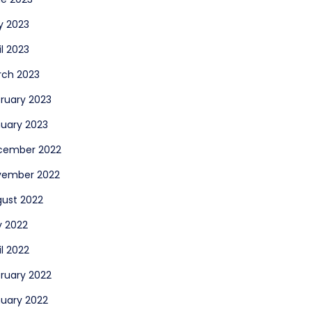
y 2023
il 2023
rch 2023
ruary 2023
uary 2023
cember 2022
vember 2022
ust 2022
y 2022
il 2022
ruary 2022
uary 2022