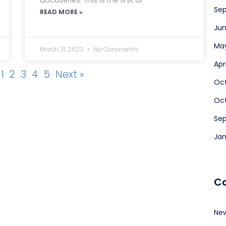
Sep
READ MORE »
Jun
May
March 31, 2023
No Comments
Apr
1
2
3
4
5
Next »
Oc
Oct
Se
Jan
Ca
Ne